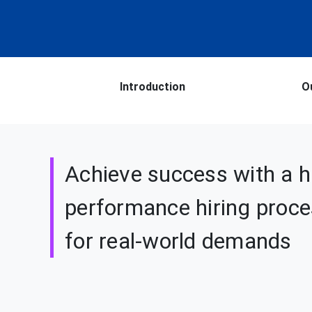
Introduction
O
Achieve success with a h
performance hiring proces
for real-world demands