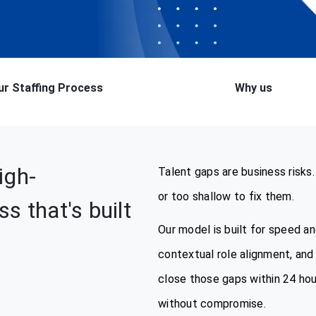
ur Staffing Process
Why us
igh-
Talent gaps are business risks.
or too shallow to fix them.
s that's built
Our model is built for speed a
contextual role alignment, and 
close those gaps within 24 hou
without compromise.