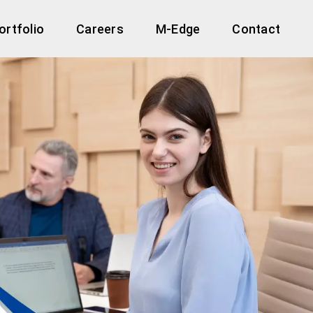
ortfolio
Careers
M-Edge
Contact