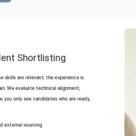
nt Shortlisting
skills are relevant, the experience is
in. We evaluate technical alignment,
ure you only see candidates who are ready,
nd external sourcing