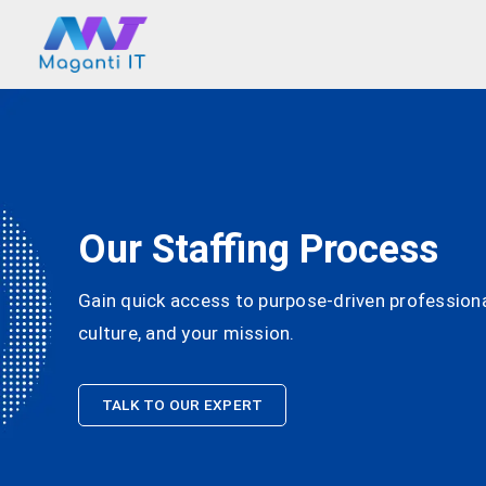
Our Staffing Process
Gain quick access to purpose-driven professional
culture, and your mission.
TALK TO OUR EXPERT