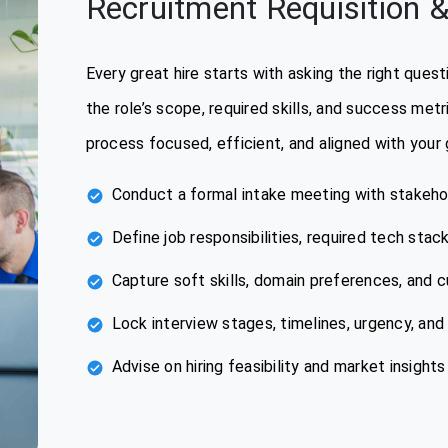
Recruitment Requisition &
Every great hire starts with asking the right que
the role’s scope, required skills, and success met
process focused, efficient, and aligned with your 
Conduct a formal intake meeting with stakeho
Define job responsibilities, required tech stac
Capture soft skills, domain preferences, and c
Lock interview stages, timelines, urgency, an
Advise on hiring feasibility and market insights