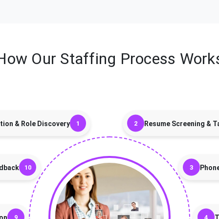
How Our Staffing Process Work
tion & Role Discovery
Resume Screening & Ta
edback
Phon
ion
T