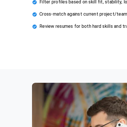
Filter profiles based on skill fit, stability,
Cross-match against current project/tea
Review resumes for both hard skills and tr