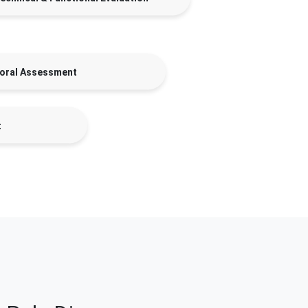
oral Assessment
t