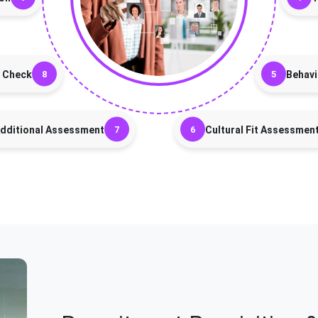
 Check
Behavi
dditional Assessment
Cultural Fit Assessmen