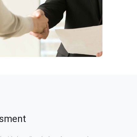
ssment