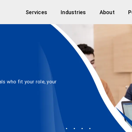
Services
Industries
About
P
s who fit your role, your