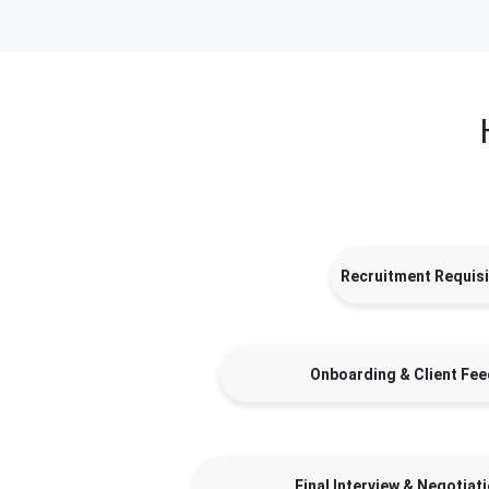
Recruitment Requisi
Onboarding & Client Fe
Final Interview & Negotiat