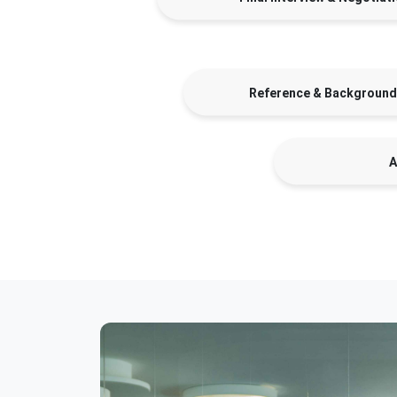
Reference & Background
A