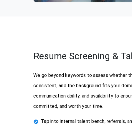
Resume Screening & Tale
We go beyond keywords to assess whether the 
consistent, and the background fits your doma
communication ability, and availability to ens
committed, and worth your time.
Tap into internal talent bench, referrals, a