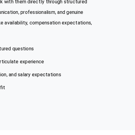
k with them directly through structured
nication, professionalism, and genuine
ike availability, compensation expectations,
tured questions
articulate experience
tion, and salary expectations
fit