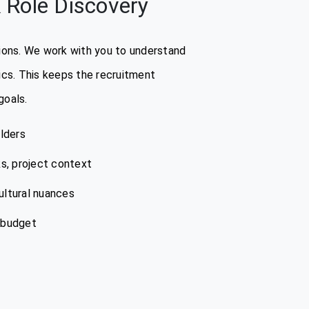
 Role Discovery
stions. We work with you to understand
rics. This keeps the recruitment
goals.
lders
ks, project context
ultural nuances
d budget