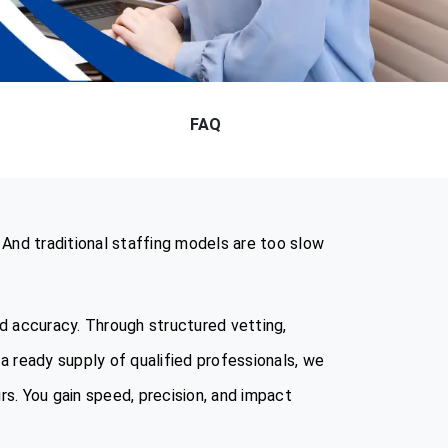
FAQ
 And traditional staffing models are too slow
nd accuracy. Through structured vetting,
a ready supply of qualified professionals, we
rs. You gain speed, precision, and impact