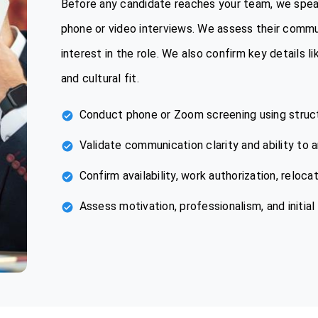
Before any candidate reaches your team, we spea
phone or video interviews. We assess their commu
interest in the role. We also confirm key details l
and cultural fit.
Conduct phone or Zoom screening using struc
Validate communication clarity and ability to 
Confirm availability, work authorization, reloca
Assess motivation, professionalism, and initial 