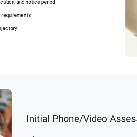
 location, and notice period
m requirements
ajectory
Initial Phone/Video Asse