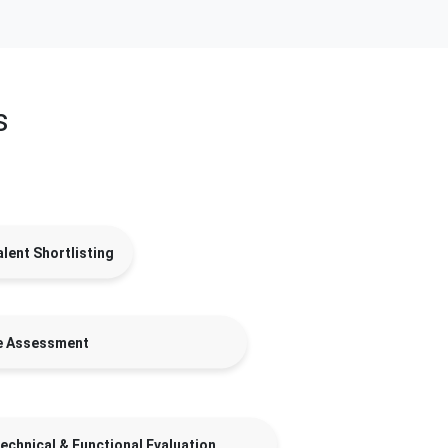
s
lent Shortlisting
e Assessment
echnical & Functional Evaluation