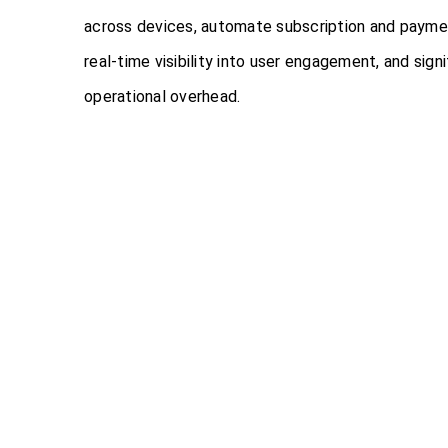
across devices, automate subscription and payme
real-time visibility into user engagement, and sign
operational overhead.