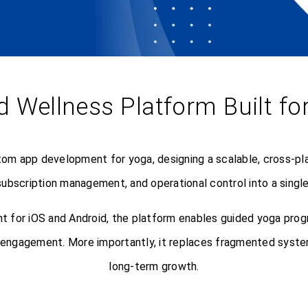
d Wellness Platform Built f
om app development for yoga, designing a scalable, cross-pla
ubscription management, and operational control into a single
 for iOS and Android, the platform enables guided yoga pro
r engagement. More importantly, it replaces fragmented syste
long-term growth.