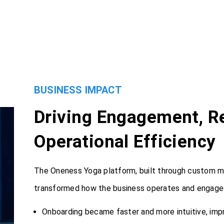
BUSINESS IMPACT
Driving Engagement, Re
Operational Efficiency
The Oneness Yoga platform, built through custom 
transformed how the business operates and engages
Onboarding became faster and more intuitive, imp