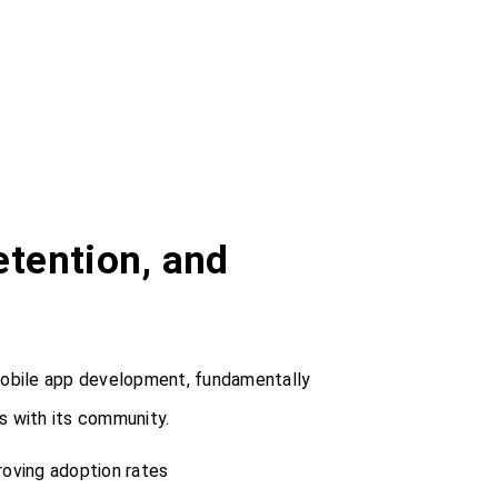
tention, and
mobile app development, fundamentally
 with its community.
roving adoption rates