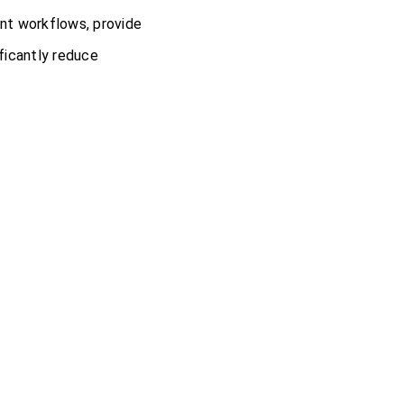
nt workflows, provide
ificantly reduce