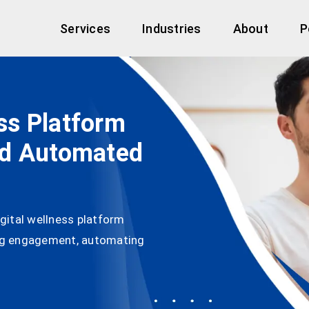
Services
Industries
About
P
ess Platform
nd Automated
gital wellness platform
ng engagement, automating