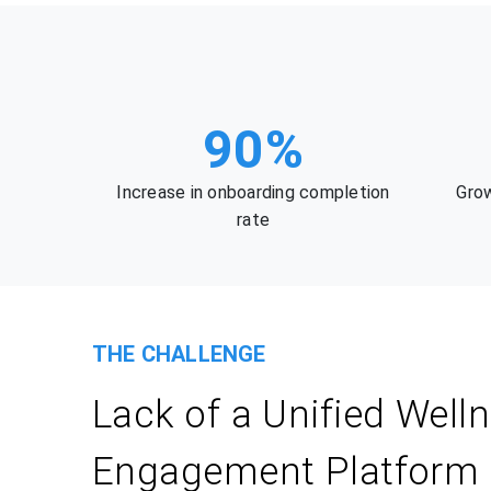
90%
Increase in onboarding completion
Grow
rate
THE CHALLENGE
Lack of a Unified Well
Engagement Platform