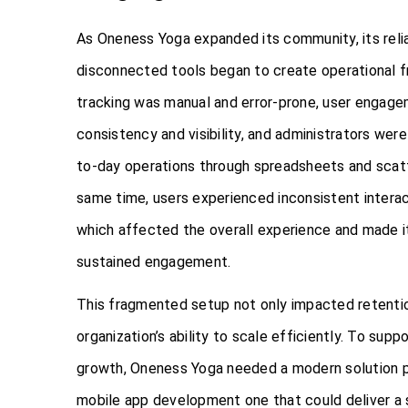
As Oneness Yoga expanded its community, its reli
disconnected tools began to create operational fr
tracking was manual and error-prone, user engag
consistency and visibility, and administrators we
to-day operations through spreadsheets and scat
same time, users experienced inconsistent intera
which affected the overall experience and made it
sustained engagement.
This fragmented setup not only impacted retention
organization’s ability to scale efficiently. To supp
growth, Oneness Yoga needed a modern solution
mobile app development one that could deliver a