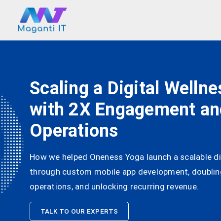
Scaling a Digital Welln
with 2X Engagement a
Operations
How we helped Oneness Yoga launch a scalable di
through custom mobile app development, doubli
operations, and unlocking recurring revenue.
TALK TO OUR EXPERTS