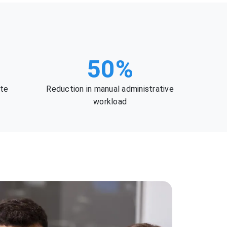
50%
ate
Reduction in manual administrative
workload