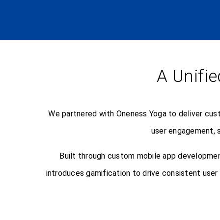
A Unifie
We partnered with Oneness Yoga to deliver cust
user engagement, s
Built through custom mobile app development
introduces gamification to drive consistent use