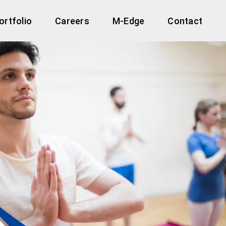
ortfolio
Careers
M-Edge
Contact