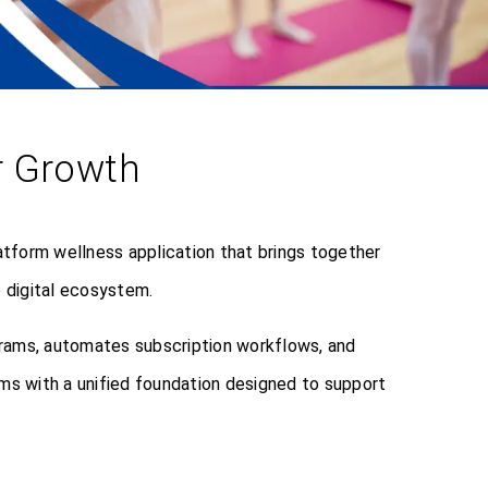
or Growth
tform wellness application that brings together
 digital ecosystem.
grams, automates subscription workflows, and
ms with a unified foundation designed to support