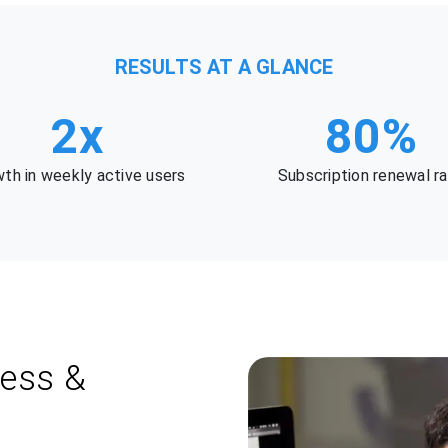
RESULTS AT A GLANCE
2x
80%
th in weekly active users
Subscription renewal r
ness &