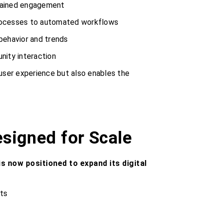
stained engagement
rocesses to automated workflows
 behavior and trends
nity interaction
 user experience but also enables the
esigned for Scale
s now positioned to expand its digital
ts