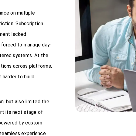
ance on multiple
iction. Subscription
ement lacked
re forced to manage day-
tered systems. At the
ctions across platforms,
 harder to build
, but also limited the
ort its next stage of
 powered by custom
 seamless experience