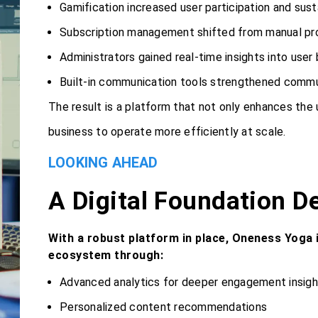
Gamification increased user participation and su
Subscription management shifted from manual p
Administrators gained real-time insights into user
Built-in communication tools strengthened commu
The result is a platform that not only enhances the
business to operate more efficiently at scale.
LOOKING AHEAD
A Digital Foundation D
With a robust platform in place, Oneness Yoga i
ecosystem through:
Advanced analytics for deeper engagement insigh
Personalized content recommendations